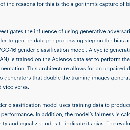
f the reasons for this is the algorithm’s capture of b
vestigates the influence of using generative adversar
der-to-gender data pre-processing step on the bias 
GG-16 gender classification model. A cyclic generati
N) is trained on the Adience data set to perform the
mentation. This architecture allows for an unpaired
wo generators that double the training images generat
 vice versa.
r classification model uses training data to produ
s performance. In addition, the model’s fairness is ca
ty and equalized odds to indicate its bias. The evalu