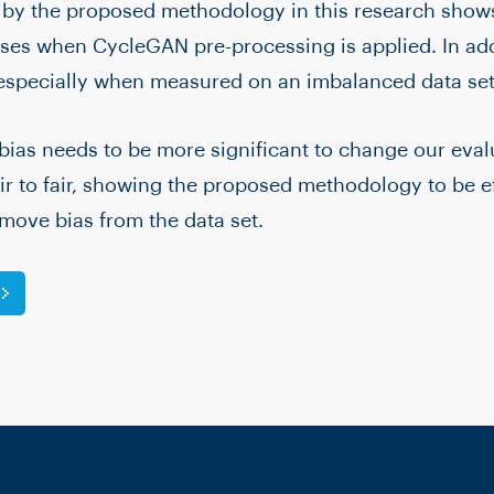
 by the proposed methodology in this research shows
es when CycleGAN pre-processing is applied. In addi
 especially when measured on an imbalanced data set
bias needs to be more significant to change our eval
r to fair, showing the proposed methodology to be ef
emove bias from the data set.