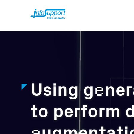
e
Using g
ner
to perform d
a
ugmentati