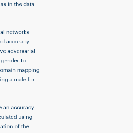
ias in the data
ial networks
and accuracy
ve adversarial
 gender-to-
 domain mapping
ing a male for
ce an accuracy
lculated using
ation of the