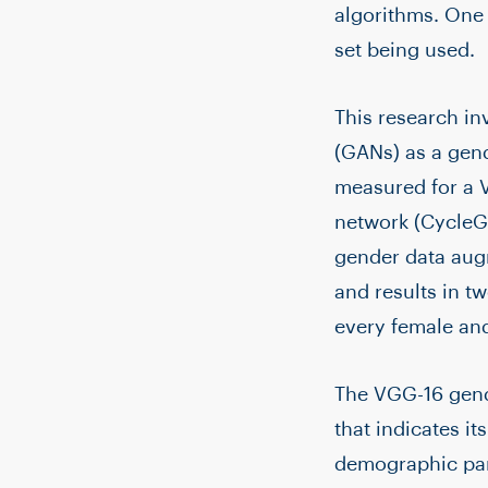
algorithms. One o
set being used.
This research in
(GANs) as a gen
measured for a V
network (CycleGA
gender data aug
and results in t
every female and
The VGG-16 gende
that indicates it
demographic pari