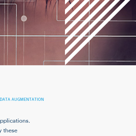
G DATA AUGMENTATION
pplications.
y these