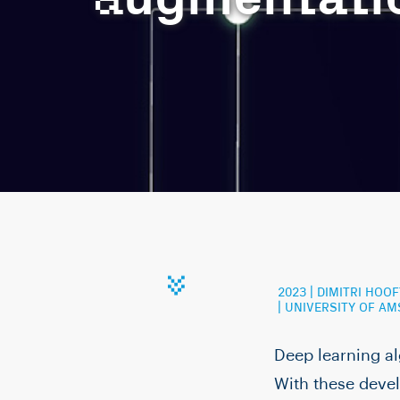
2023 | DIMITRI HO
| UNIVERSITY OF A
Deep learning a
With these devel