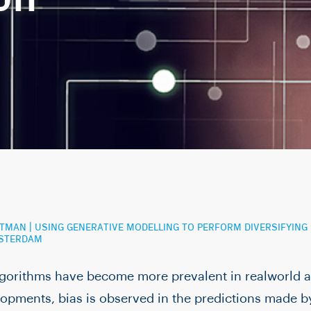
OFTMAN | USING GENERATIVE MODELLING TO PERFORM DIVERSIFYIN
MSTERDAM
lgorithms have become more prevalent in realworld a
opments, bias is observed in the predictions made b