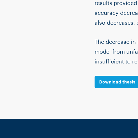
results provided
accuracy decreas
also decreases,
The decrease in 
model from unfai
insufficient to r
Download thesis