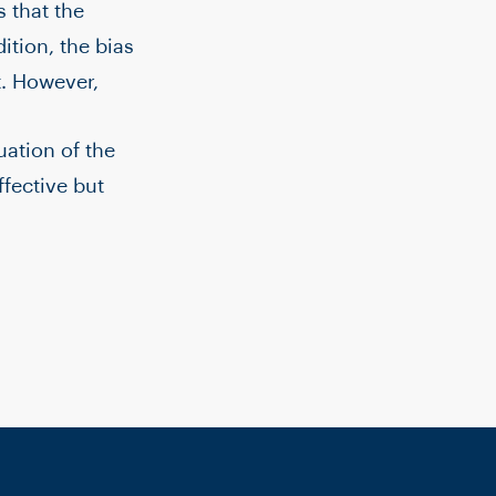
 that the
tion, the bias
. However,
uation of the
fective but