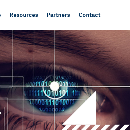
e
Resources
Partners
Contact
a