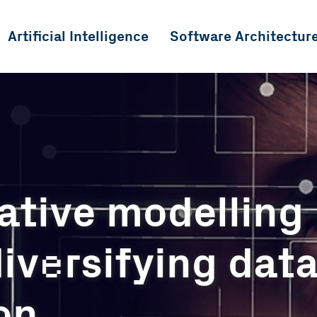
Artificial Intelligence
Software Architectur
ative modelling
e
iv
rsifying dat
on