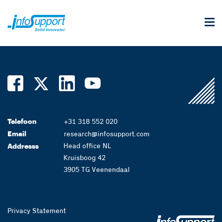
Telefoon
+31 318 552 020
Email
research@infosupport.com
Head office NL
Addresss
Kruisboog 42
3905 TG Veenendaal
Privacy Statement