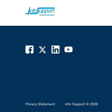
Privacy Statement
Info Support © 2026