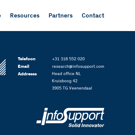
e
Resources
Partners
Contact
Telefoon
+31 318 552 020
Email
research@infosupport.com
Head office NL
Addresss
Kruisboog 42
3905 TG Veenendaal