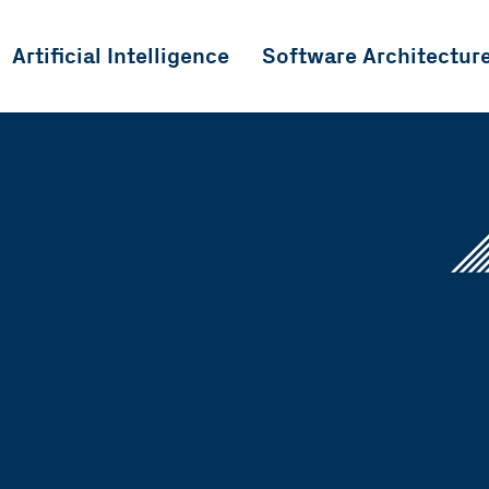
Artificial Intelligence
Software Architectur